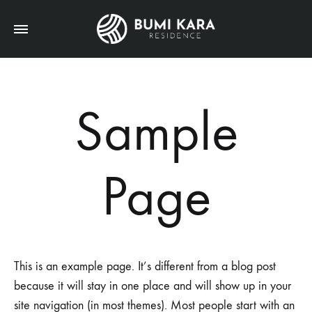
Sample
Page
This is an example page. It’s different from a blog post
because it will stay in one place and will show up in your
site navigation (in most themes). Most people start with an