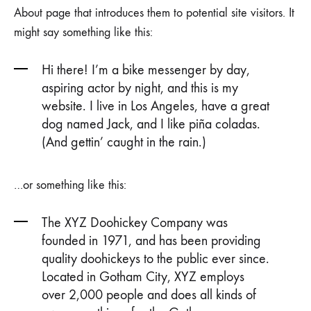
About page that introduces them to potential site visitors. It
might say something like this:
Hi there! I’m a bike messenger by day,
aspiring actor by night, and this is my
website. I live in Los Angeles, have a great
dog named Jack, and I like piña coladas.
(And gettin’ caught in the rain.)
…or something like this:
The XYZ Doohickey Company was
founded in 1971, and has been providing
quality doohickeys to the public ever since.
Located in Gotham City, XYZ employs
over 2,000 people and does all kinds of