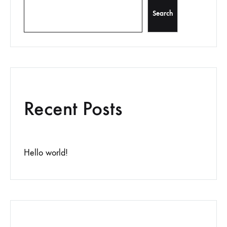
Search
Recent Posts
Hello world!