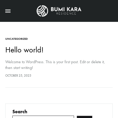
UNCATEGORIZED
Hello world!
Welcome to WordPress. This is your first post. Edit or delete it,
then start writing!
OCTOBER 25, 2023
Search